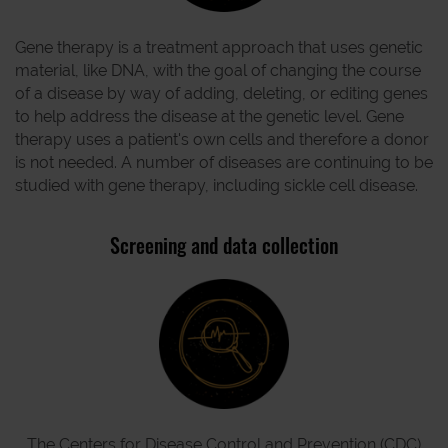
Gene therapy is a treatment approach that uses genetic
material, like DNA, with the goal of changing the course
of a disease by way of adding, deleting, or editing genes
to help address the disease at the genetic level. Gene
therapy uses a patient's own cells and therefore a donor
is not needed. A number of diseases are continuing to be
studied with gene therapy, including sickle cell disease.
Screening and data collection
The Centers for Disease Control and Prevention (CDC)