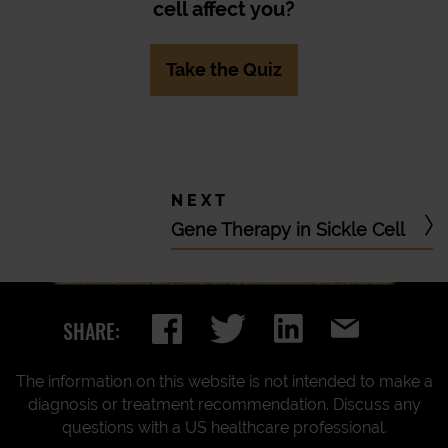
cell affect you?
Take the Quiz
Gene Therapy in Sickle Cell
SHARE:
The information on this website is not intended to make a
diagnosis or treatment recommendation. Discuss any
questions with a US healthcare professional.