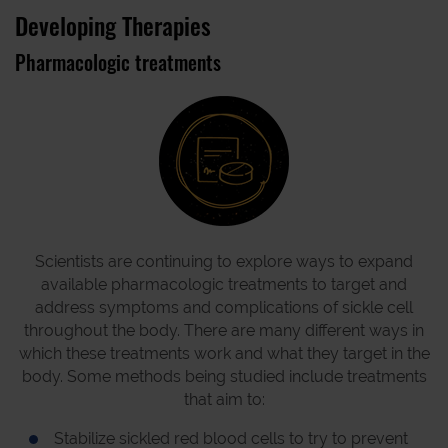
Developing Therapies
Pharmacologic treatments
Scientists are continuing to explore ways to expand
available pharmacologic treatments to target and
address symptoms and complications of sickle cell
throughout the body. There are many different ways in
which these treatments work and what they target in the
body. Some methods being studied include treatments
that aim to:
Stabilize sickled red blood cells to try to prevent