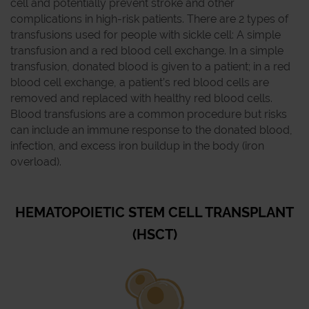
cell and potentially prevent stroke and other
complications in high-risk patients. There are 2 types of
transfusions used for people with sickle cell: A simple
transfusion and a red blood cell exchange. In a simple
transfusion, donated blood is given to a patient; in a red
blood cell exchange, a patient’s red blood cells are
removed and replaced with healthy red blood cells.
Blood transfusions are a common procedure but risks
can include an immune response to the donated blood,
infection, and excess iron buildup in the body (iron
overload).
HEMATOPOIETIC STEM CELL TRANSPLANT
(HSCT)