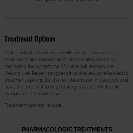
Treatment Options
Sickle cell affects everyone differently. Pharmacologic
treatments and blood transfusions mainly focus on
managing the symptoms of sickle cell and require
lifelong use. Recent progress in sickle cell care has led to
treatment options that haven't been seen in decades and
have the potential to help manage acute and chronic
symptoms of the disease.
Treatment options include:
PHARMACOLOGIC TREATMENTS