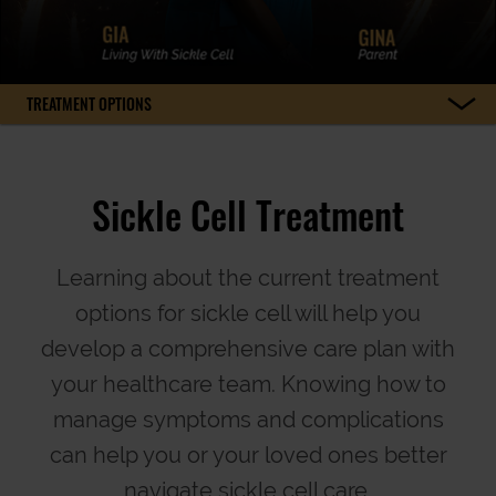
TREATMENT OPTIONS
Sickle Cell Treatment
Learning about the current treatment
options for sickle cell will help you
develop a comprehensive care plan with
your healthcare team. Knowing how to
manage symptoms and complications
can help you or your loved ones better
navigate sickle cell care.