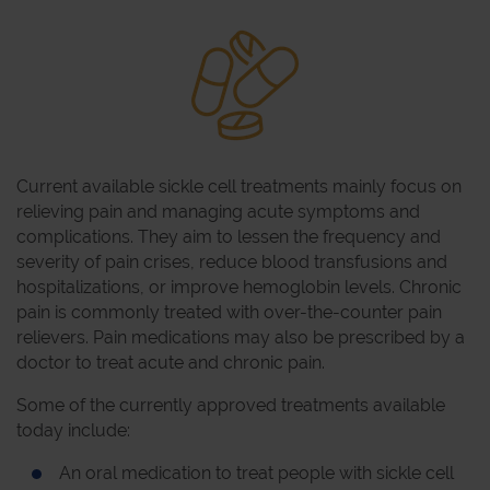
Current available sickle cell treatments mainly focus on
relieving pain and managing acute symptoms and
complications. They aim to lessen the frequency and
severity of pain crises, reduce blood transfusions and
hospitalizations, or improve hemoglobin levels. Chronic
pain is commonly treated with over-the-counter pain
relievers. Pain medications may also be prescribed by a
doctor to treat acute and chronic pain.
Some of the currently approved treatments available
today include:
An oral medication to treat people with sickle cell