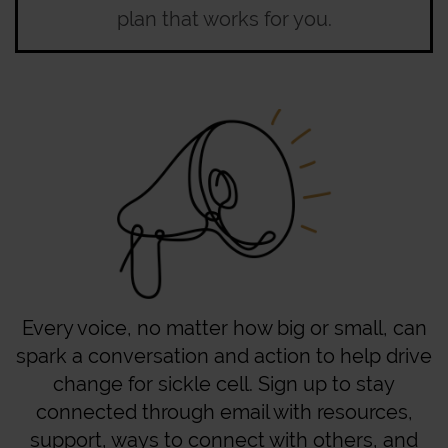
plan that works for you.
Every voice, no matter how big or small, can
spark a conversation and action to help drive
change for sickle cell. Sign up to stay
connected through email with resources,
support, ways to connect with others, and