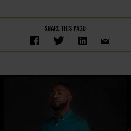
SHARE THIS PAGE: