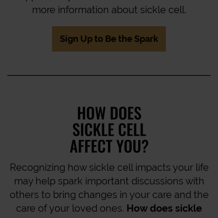
more information about sickle cell.
Sign Up to Be the Spark
Recognizing how sickle cell impacts your life
may help spark important discussions with
others to bring changes in your care and the
care of your loved ones.
How does sickle