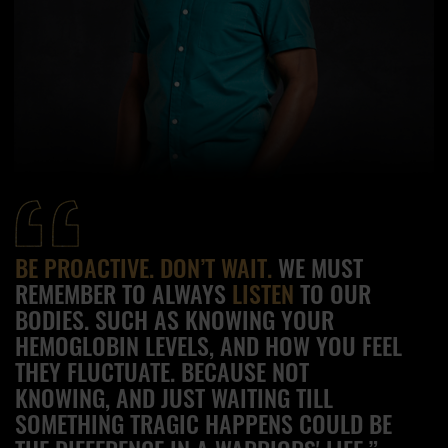
BE PROACTIVE. DON’T WAIT.
WE MUST
REMEMBER TO ALWAYS
LISTEN
TO OUR
BODIES. SUCH AS KNOWING YOUR
HEMOGLOBIN LEVELS, AND HOW YOU FEEL
THEY FLUCTUATE. BECAUSE NOT
KNOWING, AND JUST WAITING TILL
SOMETHING TRAGIC HAPPENS COULD BE