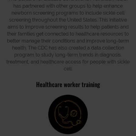
has partnered with other groups to help enhance
newborn screening programs to include sickle cell
screening throughout the United States. This initiative
aims to improve screening results to help patients and
their families get connected to healthcare resources to
better manage their conditions and improve long-term
health. The CDC has also created a data collection
program to study long-term trends in diagnosis,
treatment, and healthcare access for people with sickle
cell.
Healthcare worker training