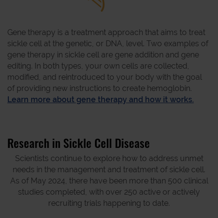
Gene therapy is a treatment approach that aims to treat
sickle cell at the genetic, or DNA, level. Two examples of
gene therapy in sickle cell are gene addition and gene
editing. In both types, your own cells are collected,
modified, and reintroduced to your body with the goal
of providing new instructions to create hemoglobin.
Learn more about gene therapy and how it works.
Research in Sickle Cell Disease
Scientists continue to explore how to address unmet
needs in the management and treatment of sickle cell.
As of May 2024, there have been more than 500 clinical
studies completed, with over 250 active or actively
recruiting trials happening to date.