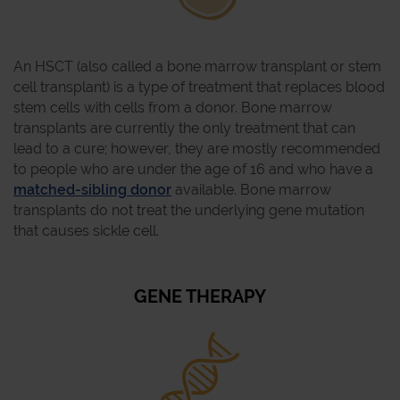
An HSCT (also called a bone marrow transplant or stem
cell transplant) is a type of treatment that replaces blood
stem cells with cells from a donor. Bone marrow
transplants are currently the only treatment that can
lead to a cure; however, they are mostly recommended
to people who are under the age of 16 and who have a
matched-sibling donor
available. Bone marrow
transplants do not treat the underlying gene mutation
that causes sickle cell.
GENE THERAPY