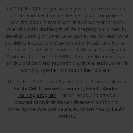
In 2014, the CDC began working with partners to better
understand health issues that can occur for patients
receiving blood transfusions. In addition to improving
overall quality and length of life, the program aimed to
develop training on transfusion guidelines for healthcare
providers. In 2020, the Department of Health and Human
Services launched the Sickle Cell Disease Training and
Mentoring Program (STAMP) to train healthcare workers
in sickle cell care and promote physicians and specialists
working together to support their patients.
The Sickle Cell Disease Association of America offers a
Sickle Cell Disease Community Health Worker
Training program
. This online course offers a
concentration in sickle cell disease in addition to
covering the core competencies of community health
workers.