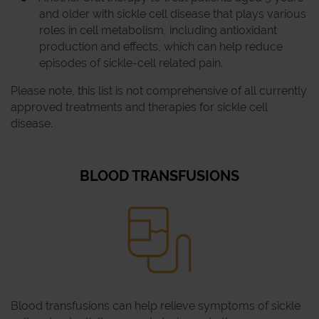
and older with sickle cell disease that plays various
roles in cell metabolism, including antioxidant
production and effects, which can help reduce
episodes of sickle-cell related pain.
Please note, this list is not comprehensive of all currently
approved treatments and therapies for sickle cell
disease.
BLOOD TRANSFUSIONS
Blood transfusions can help relieve symptoms of sickle