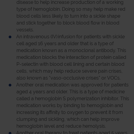
disease to help increase production of a working
type of hemoglobin. Doing so may help make red
blood cells less likely to turn into a sickle shape
and stick together to block blood flow in blood
vessels.
An intravenous (IV) infusion for patients with sickle
cell aged 16 years and older that is a type of
medication known as a monoclonal antibody. This
medication blocks the interaction of protein called
P-selectin with blood cell lining and certain blood
cells, which may help reduce severe pain crises,
also known as "vaso-occlusive crises" or VOCs.
Another oral medication was approved for patients
aged 4 years and older. This is a type of medicine
called a hemoglobin S polymerization inhibitor. This
medication works by binding to hemoglobin and
increasing its affinity to oxygen to prevent it from
clumping and sickling, which can help improve
hemoglobin level and reduce hemolysis.
Another oral therapy to treat patients aged 5 years