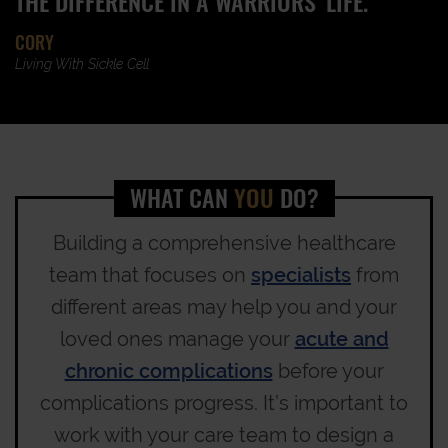
THE DIFFERENCE IN A WARRIORS' LIFE.”
CORY
Living With Sickle Cell
WHAT CAN
YOU
DO?
Building a comprehensive healthcare
team that focuses on
specialists
from
different areas may help you and your
loved ones manage your
acute and
chronic complications
before your
complications progress. It’s important to
work with your care team to design a